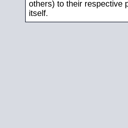
others) to their respective
itself.