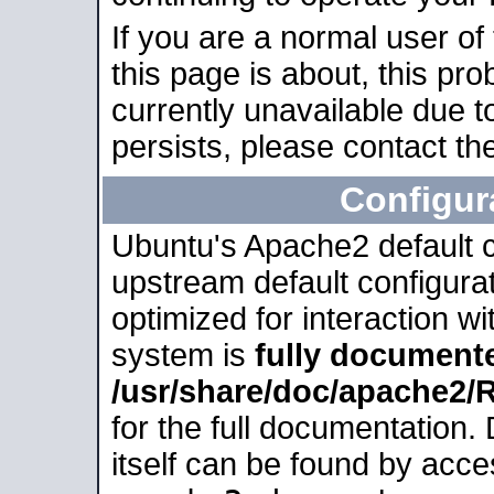
If you are a normal user of
this page is about, this pro
currently unavailable due t
persists, please contact the
Configur
Ubuntu's Apache2 default co
upstream default configurati
optimized for interaction w
system is
fully document
/usr/share/doc/apache2
for the full documentation
itself can be found by acc