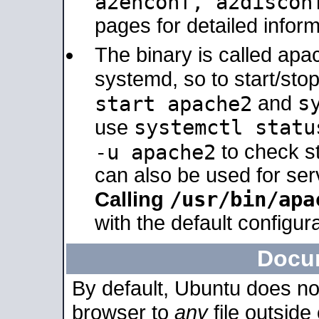
a2enconf, a2disco
pages for detailed inform
The binary is called ap
systemd, so to start/sto
s
start apache2
and
systemctl statu
use
-u apache2
to check s
can also be used for se
/usr/bin/apa
Calling
with the default configura
Docu
By default, Ubuntu does no
browser to
any
file outside