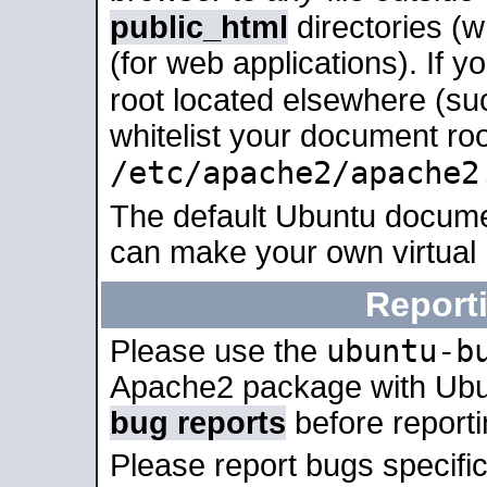
public_html
directories (
(for web applications). If 
root located elsewhere (su
whitelist your document roo
/etc/apache2/apache2
The default Ubuntu docume
can make your own virtual
Report
ubuntu-b
Please use the
Apache2 package with Ub
bug reports
before report
Please report bugs specif