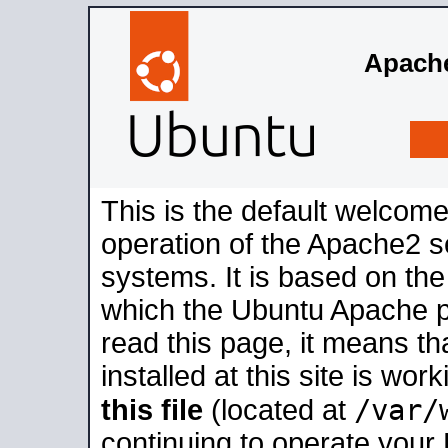
Apache
This is the default welcome
operation of the Apache2 se
systems. It is based on th
which the Ubuntu Apache pa
read this page, it means t
installed at this site is wo
/var/
this file
(located at
continuing to operate your