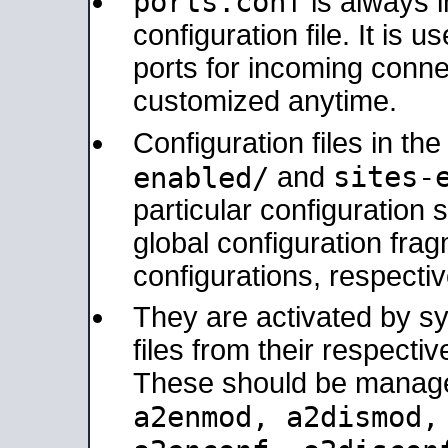
ports.conf
is always 
configuration file. It is 
ports for incoming connec
customized anytime.
Configuration files in th
sites-
enabled/
and
particular configuratio
global configuration frag
configurations, respectiv
They are activated by sy
files from their respectiv
These should be manage
a2enmod, a2dismod