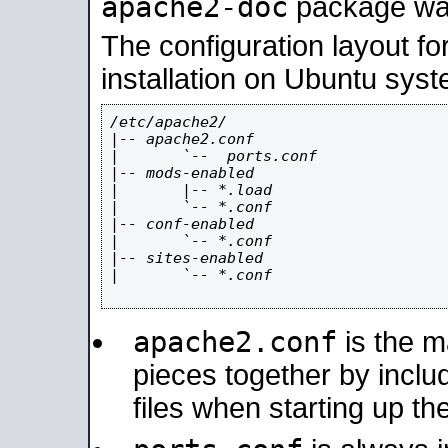
apache2-doc
package was 
The configuration layout f
installation on Ubuntu syst
/etc/apache2/

|-- apache2.conf

|       `--  ports.conf

|-- mods-enabled

|       |-- *.load

|       `-- *.conf

|-- conf-enabled

|       `-- *.conf

|-- sites-enabled

|       `-- *.conf

apache2.conf
is the ma
pieces together by includ
files when starting up th